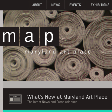
What's New at Maryland Art Place
The latest News and Press releases