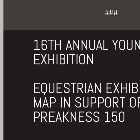
###
16TH ANNUAL YOU
EXHIBITION
EQUESTRIAN EXHIBI
MAP IN SUPPORT O
PREAKNESS 150