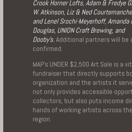
Crook Horner Lofts, Adam & Fredye G
W. Atkinson, Liz & Ned Courtemanche
and Lenel Srochi-Meyerhoff, Amanda
Douglas, UNION Craft Brewing, and
Dooby’s.
Additional partners will be
confirmed.
MAP’s UNDER $2,500 Art Sale is a vi
fundraiser that directly supports b
organization and the artists it ser
not only provides accessible opport
collectors, but also puts income dir
hands of working artists across th
region.