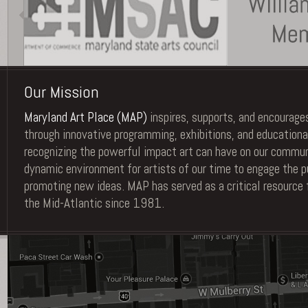
Our Mission
Maryland Art Place (MAP)
inspires, supports, and encourages
through innovative programming, exhibitions, and educationa
recognizing the powerful impact art can have on our commu
dynamic environment for artists of our time to engage the pu
promoting new ideas. MAP has served as a critical resource 
the Mid-Atlantic since 1981.