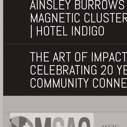
AINSLEY BURROWS 
MAGNETIC CLUSTE
| HOTEL INDIGO
THE ART OF IMPACT
CELEBRATING 20 Y
COMMUNITY CONNE