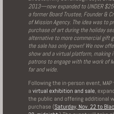
2013—now expanded to UNDER $250
a former Board Trustee, Founder & Cr
of Mission Agency. The idea was to p
purchase of art during the holiday se
alternative to more commercial gift g
the sale has only grown! We now offe
show and a virtual platform, making it
patrons to engage with the work of M
far and wide.
Following the in-person event, MAP 
a
virtual exhibition and sale
, expan
the public and offering additional 
purchase (
Saturday, Nov. 22 to Blac