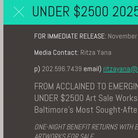
UNDER $2500 202
FOR IMMEDIATE RELEASE:
November 
Media Contact:
Ritza Yana
p)
202.596.7439
email)
ritzayana@
FROM ACCLAINED TO EMERGIN
UNDER $2500 Art Sale Works
Baltimore's Most Sought-After
ONE-NIGHT BENEFIT RETURNS WITH 
ARTWORKS FOR SALE