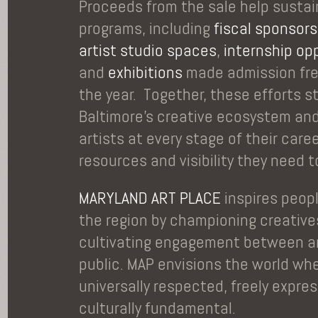
Proceeds from the sale help sustai
programs, including
fiscal sponsors
artist studio spaces
,
internship op
and
exhibitions
made admission fre
the year. Together, these efforts 
Baltimore’s creative ecosystem an
artists at every stage of their care
resources and visibility they need to
MARYLAND ART PLACE
inspires peop
the region by championing creative
cultivating engagement between ar
public. MAP envisions the world whe
universally respected, freely expre
culturally fundamental.