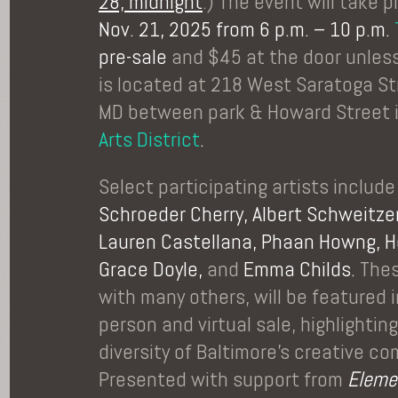
28, midnight
.) The event will take 
Nov. 21, 2025 from 6 p.m. – 10 p.m.
pre-sale
and $45 at the door unless
is located at 218 West Saratoga St
MD between park & Howard Street 
Arts District
.
Select participating artists includ
Schroeder Cherry, Albert Schweitzer,
Lauren Castellana, Phaan Howng, He
Grace Doyle,
and
Emma Childs.
Thes
with many others, will be featured in
person and virtual sale, highlighti
diversity of Baltimore’s creative c
Presented with support from
Eleme