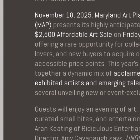
November 18, 2025: Maryland Art Pl
(
MAP
)
presents its highly anticipa
$2,500 Affordable Art Sale
on
Frida
offering a rare opportunity for colle
lovers, and new buyers to acquire o
accessible price points. This year’s
together a dynamic mix of
acclaime
exhibited artists and emerging tal
several unveiling new or event-exc
Guests will enjoy an evening of art
curated small bites, and entertain
Aran Keating of Ridiculous Enterti
Director, Amy Cavanaugh says,
UNDE