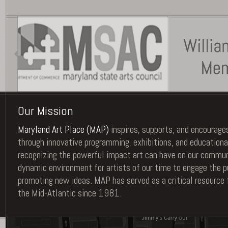
Our Mission
Maryland Art Place (MAP)
inspires, supports, and encourages
through innovative programming, exhibitions, and educationa
recognizing the powerful impact art can have on our commu
dynamic environment for artists of our time to engage the pu
promoting new ideas. MAP has served as a critical resource 
the Mid-Atlantic since 1981.