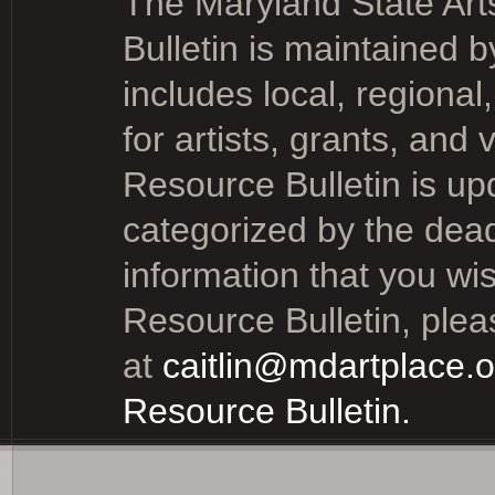
The Maryland State Art
Bulletin is
maintained by
includes local, regional
for artists, grants, and
Resource Bulletin is up
categorized by the dead
information that you wi
Resource Bulletin, please
at
caitlin@mdartplace.o
Resource Bulletin.