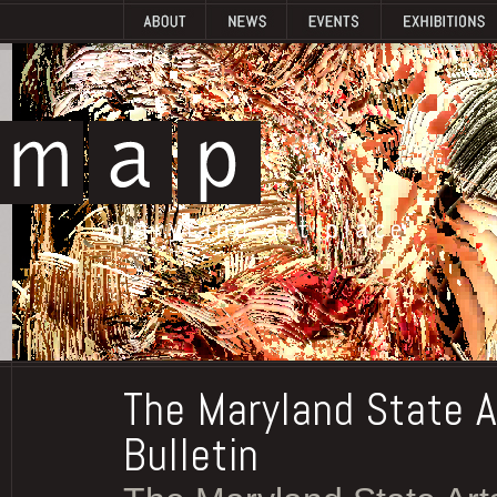
The Maryland State A
Bulletin