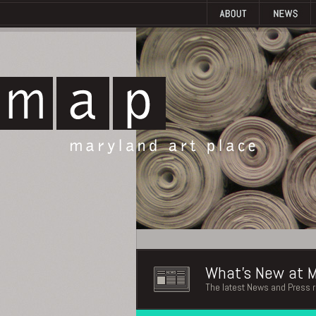
What's New at M
The latest News and Press 