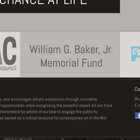
Co
s, and encourages artistic expression through innovative
Ph
 opportunities while recognizing the powerful impact art can have
E-m
vironment for artists of our time to engage the public by
 served as a critical resource for contemporary art in the Mid-