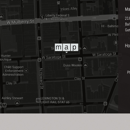
Ma
21
Ba
Get
Ho
P