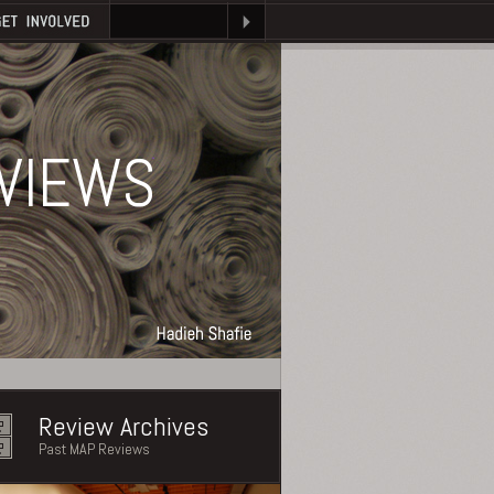
VIEWS
Review Archives
Past MAP Reviews