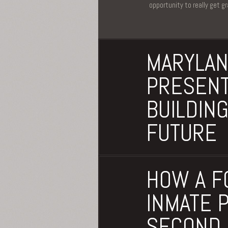
opportunity to really get g
MARYLAN
PRESENT
BUILDING
FUTURE
HOW A F
INMATE 
SECOND 