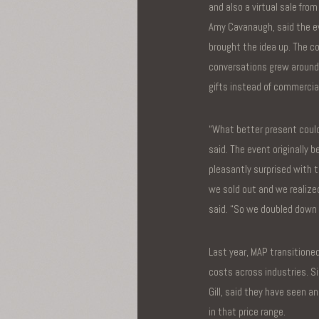
and also a virtual sale fro
Amy Cavanaugh, said the 
brought the idea up. The 
conversations grew around 
gifts instead of commercia
“What better present could
said. The event originally
pleasantly surprised with t
we sold out and we realized
said. “So we doubled down 
Last year, MAP transitioned
costs across industries. Si
Gill, said they have seen a
in that price range.