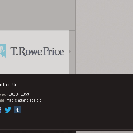
ntact Us
one:
410.204.1959
ail:
map@mdartplace.org