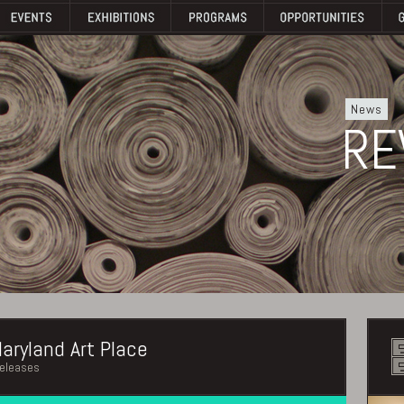
News
RE
aryland Art Place
releases